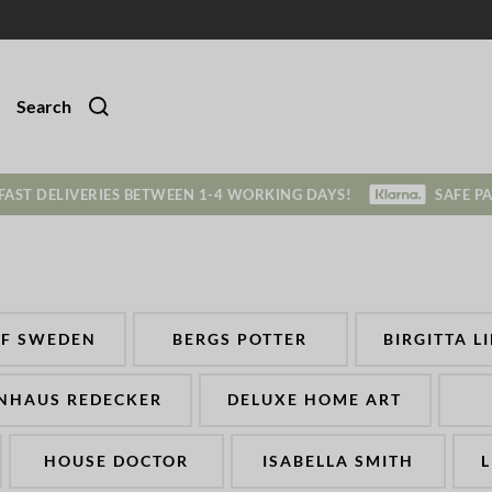
Search
FAST DELIVERIES BETWEEN 1-4 WORKING DAYS!
SAFE P
OF SWEDEN
BERGS POTTER
BIRGITTA L
NHAUS REDECKER
DELUXE HOME ART
HOUSE DOCTOR
ISABELLA SMITH
L