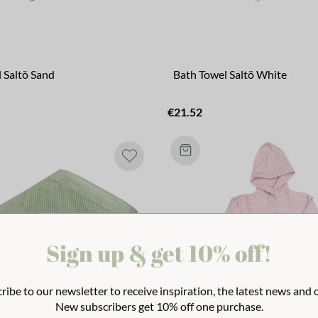
 Saltö Sand
Bath Towel Saltö White
€21.52
Sign up & get 10% off!
ribe to our newsletter to receive inspiration, the latest news and o
New subscribers get 10% off one purchase.