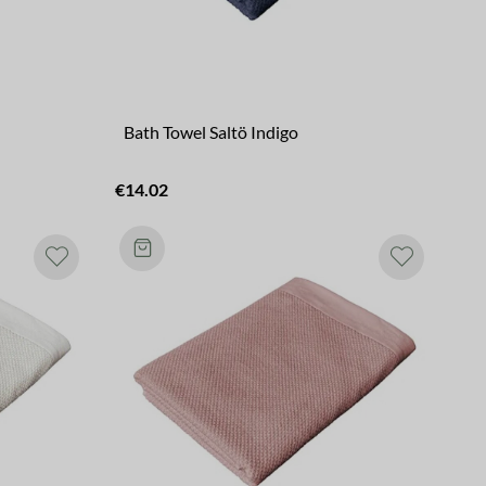
Bath Towel Saltö Indigo
€14.02