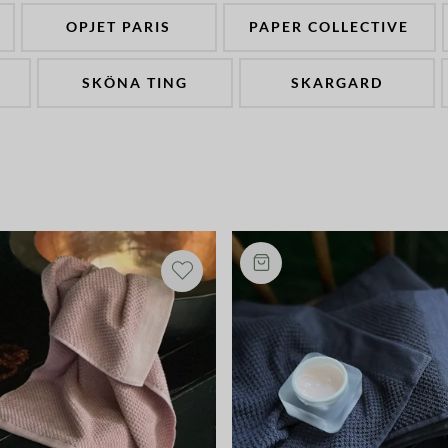
OPJET PARIS
PAPER COLLECTIVE
SKÖNA TING
SKARGARD