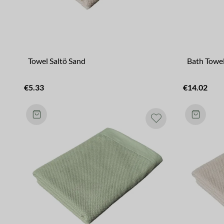
Towel Saltö Sand
Bath Towel
€5.33
€14.02