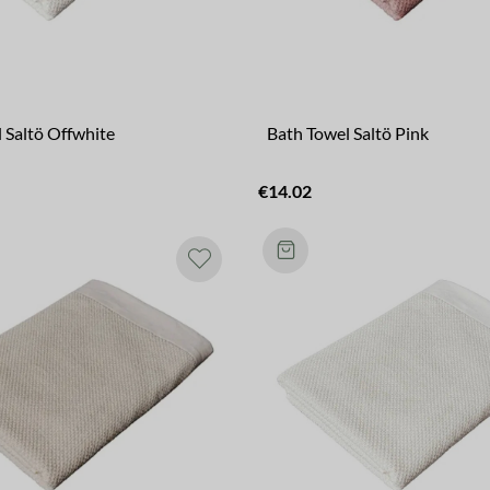
 Saltö Offwhite
Bath Towel Saltö Pink
€14.02