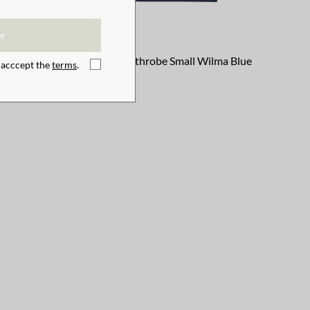
er
ma Pink
Children Bathrobe Small Wilma Blue
I acccept the
terms
.
€32.39