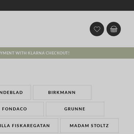
AYMENT WITH KLARNA CHECKOUT!
INDEBLAD
BIRKMANN
FONDACO
GRUNNE
ILLA FISKAREGATAN
MADAM STOLTZ