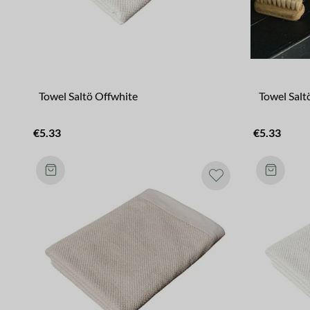
Towel Saltö Offwhite
Towel Salt
€5.33
€5.33