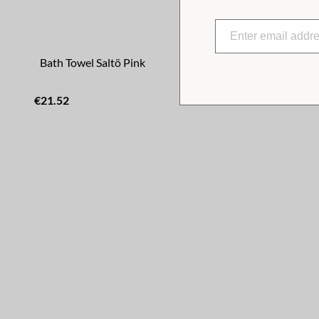
Bath Towel Saltö Pink
Bath Towel
€21.52
€21.52