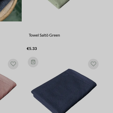
Towel Saltö Green
€5.33