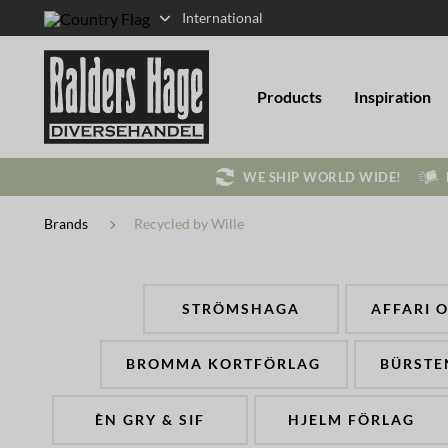
International
Products
Inspiration
WE SHIP WORLD WIDE!
Brands
Recycled by Wille
STRÖMSHAGA
AFFARI 
BROMMA KORTFÖRLAG
BÜRSTE
ÈN GRY & SIF
HJELM FÖRLAG