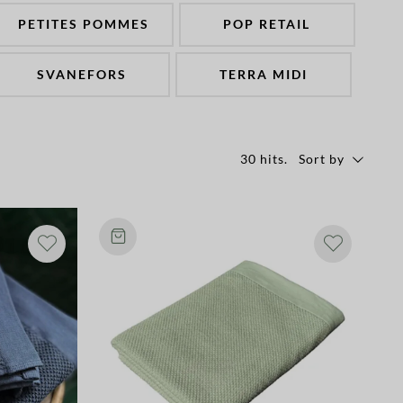
PETITES POMMES
POP RETAIL
SVANEFORS
TERRA MIDI
30 hits
.
Sort by