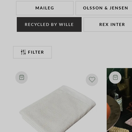
MAILEG
OLSSON & JENSEN
RECYCLED BY WILLE
REX INTER
FILTER