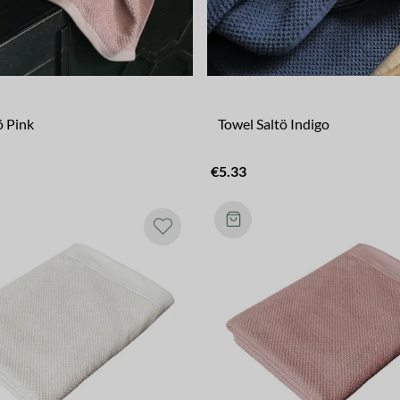
ö Pink
Towel Saltö Indigo
€5.33