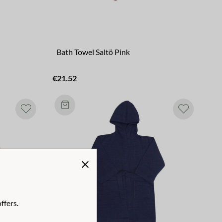
Bath Towel Saltö Pink
€21.52
ffers.