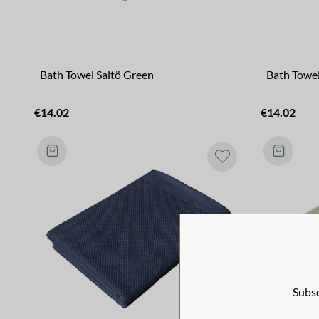
Bath Towel Saltö Green
Bath Towel
€14.02
€14.02
Subsc