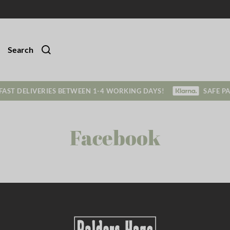
Search
FAST DELIVERIES BETWEEN 1-4 WORKING DAYS!
SAFE P
Facebook