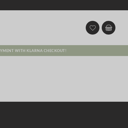
AYMENT WITH KLARNA CHECKOUT!