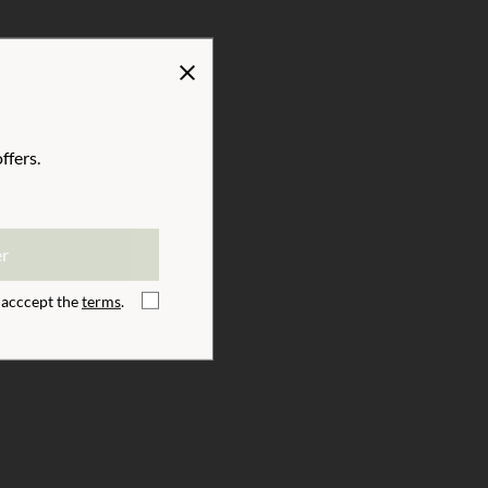
Us
Inspiration
ffers.
er
ister
I acccept the
terms
.
I acccept the
terms
.