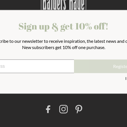
Sign up & get 10% off!
Terms And Conditions
Outlet
About 
ribe to our newsletter to receive inspiration, the latest news and o
New subscribers get 10% off one purchase.
Join the newsletter
Regist
Reg
F
I
P
a
n
i
c
s
n
e
t
t
b
a
e