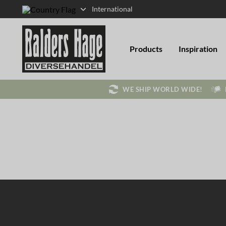
International
Products
Inspiration
WE SHIP WORLD WIDE!