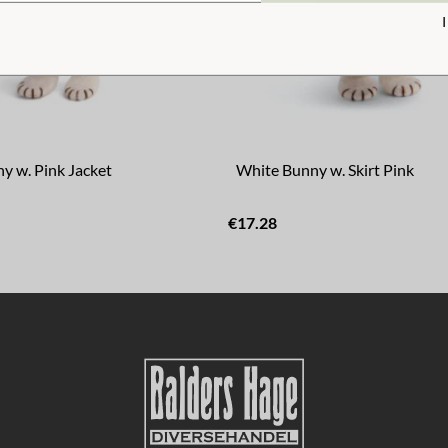
y w. Pink Jacket
White Bunny w. Skirt Pink
€17.28