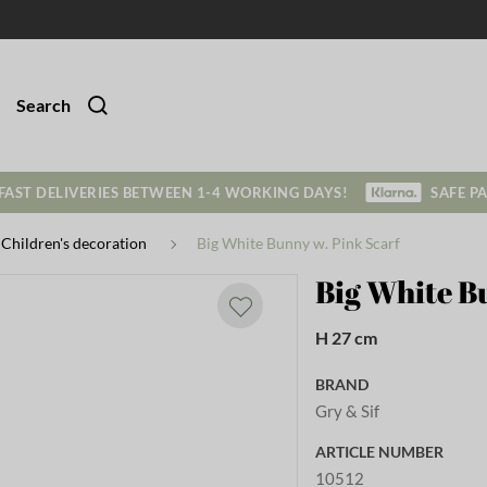
Search
FAST DELIVERIES BETWEEN 1-4 WORKING DAYS!
SAFE P
Children's decoration
Big White Bunny w. Pink Scarf
Big White B
H 27 cm
BRAND
Gry & Sif
ARTICLE NUMBER
10512