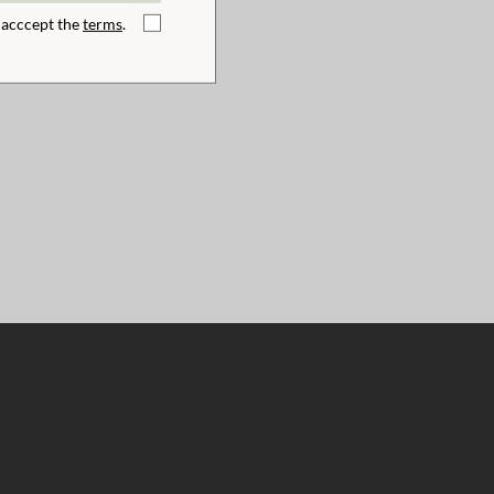
I acccept the
terms
.