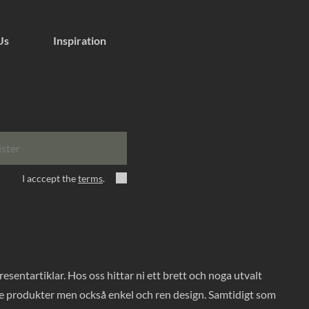
Us
Inspiration
ister
I acccept the
terms
.
entartiklar. Hos oss hittar ni ett brett och noga utvalt
ade produkter men också enkel och ren design. Samtidigt som