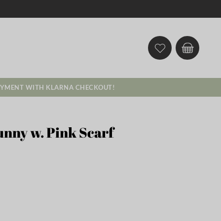
AYMENT WITH KLARNA CHECKOUT!
unny w. Pink Scarf