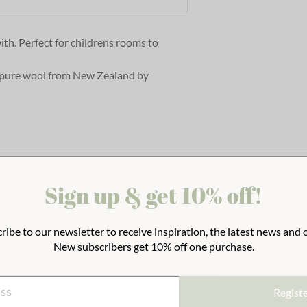
th. Perfect for childrens rooms to
pure wool from New Zealand by
Sign up & get 10% off!
ribe to our newsletter to receive inspiration, the latest news and o
New subscribers get 10% off one purchase.
Regist