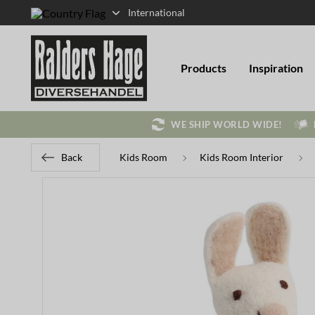
International
Products
Inspiration
WE SHIP WORLD WIDE!
Back
Kids Room
Kids Room Interior