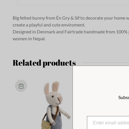
Big felted bunny from Én Gry & Sif to decorate your home wi
create a playful and cute enviroment.
Designed in Denmark and Fairtrade handmade from 100% 
women in Nepal.
Related products
Subsc