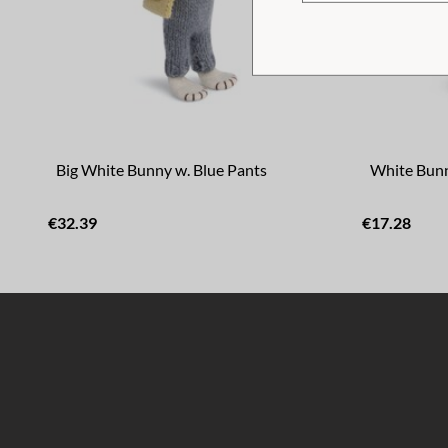
Big White Bunny w. Blue Pants
White Bunn
€32.39
€17.28