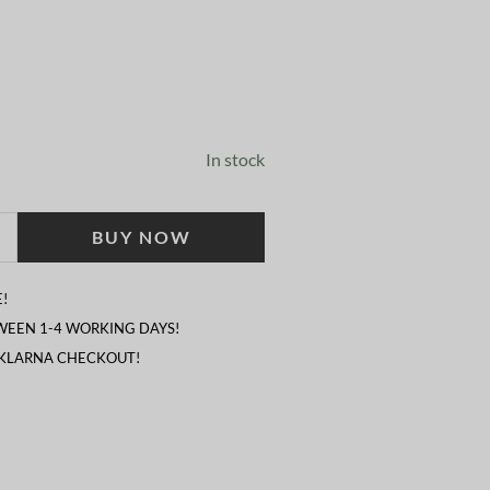
In stock
BUY NOW
!
TWEEN 1-4 WORKING DAYS!
 KLARNA CHECKOUT!