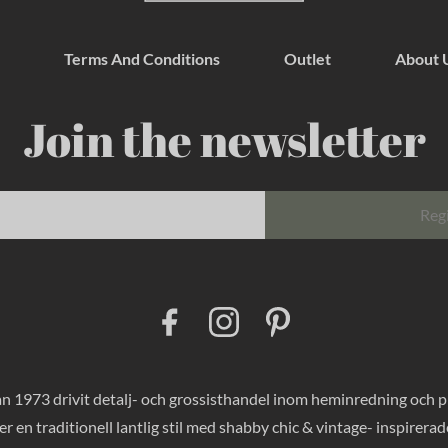
Terms And Conditions
Outlet
About 
Join the newsletter
Reg
F
I
P
a
n
i
c
s
n
e
t
t
b
a
e
o
g
r
 1973 drivit detalj- och grossisthandel inom heminredning och pres
o
r
e
k
a
s
er en traditionell lantlig stil med shabby chic & vintage- inspirer
m
t