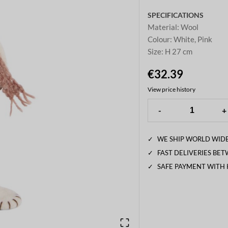
SPECIFICATIONS
Material
:
Wool
Colour
:
White, Pink
Size
:
H 27 cm
€32.39
View price history
-
+
✓
WE SHIP WORLD WIDE
✓
FAST DELIVERIES BE
✓
SAFE PAYMENT WITH