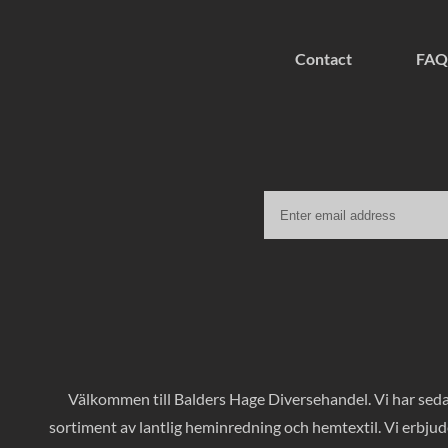
Contact
FAQ
Välkommen till Balders Hage Diversehandel. Vi har sedan
sortiment av lantlig heminredning och hemtextil. Vi erbjud