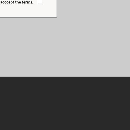
I acccept the
terms
.