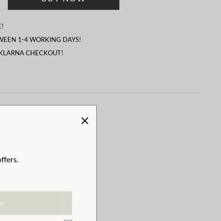
!
TWEEN 1-4 WORKING DAYS!
 KLARNA CHECKOUT!
ffers.
er