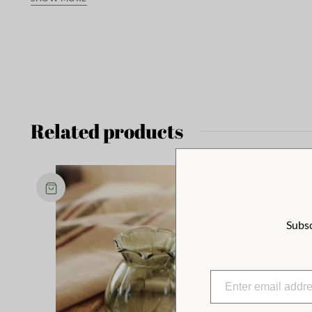
Related products
Subsc