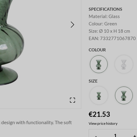
SPECIFICATIONS
Material
:
Glass
Colour
:
Green
Size
:
Ø 10 x H 18 cm
EAN
:
7332771067870
COLOUR
SIZE
€21.53
 design with functionality. The soft
View price history
ble for both modern and classic
-
+
ilable in a smaller size.