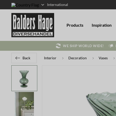
International
Products
Inspiration
WE SHIP WORLD WIDE!
Back
Interior
Decoration
Vases