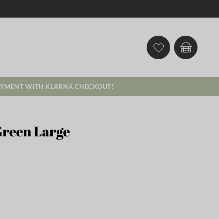
AYMENT WITH KLARNA CHECKOUT!
Green Large