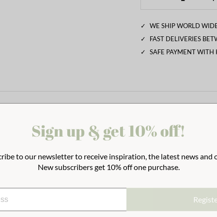
✓
WE SHIP WORLD WIDE
✓
FAST DELIVERIES BE
✓
SAFE PAYMENT WITH
Sign up & get 10% off!
ribe to our newsletter to receive inspiration, the latest news and o
New subscribers get 10% off one purchase.
Regist