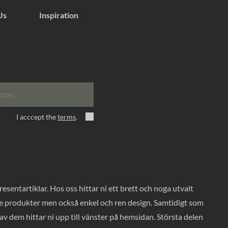
Us
Inspiration
ister
I acccept the
terms
.
entartiklar. Hos oss hittar ni ett brett och noga utvalt
ade produkter men också enkel och ren design. Samtidigt som
v dem hittar ni upp till vänster på hemsidan. Största delen