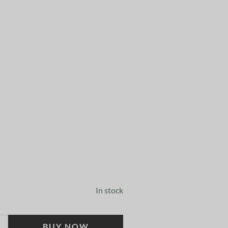
In stock
BUY NOW