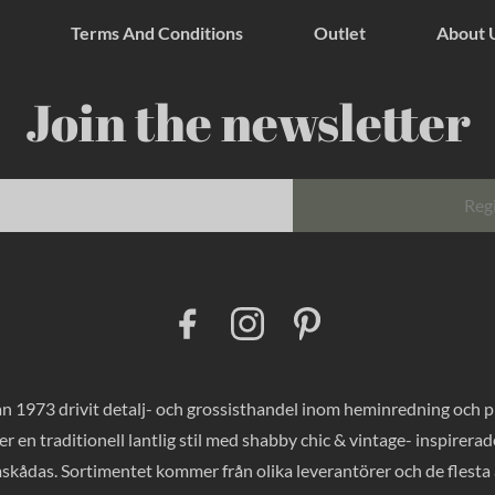
Terms And Conditions
Outlet
About 
Join the newsletter
Reg
F
I
P
a
n
i
c
s
n
e
t
t
b
a
e
o
g
r
 1973 drivit detalj- och grossisthandel inom heminredning och pres
o
r
e
k
a
s
er en traditionell lantlig stil med shabby chic & vintage- inspirer
m
t
mskådas. Sortimentet kommer från olika leverantörer och de flesta a