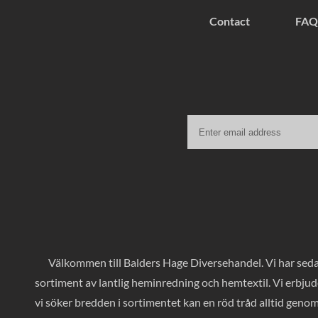
Contact
FAQ
Välkommen till Balders Hage Diversehandel. Vi har sedan
sortiment av lantlig heminredning och hemtextil. Vi erbjud
vi söker bredden i sortimentet kan en röd tråd alltid geno