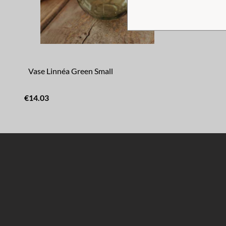
Vase Linnéa Green Small
€14.03