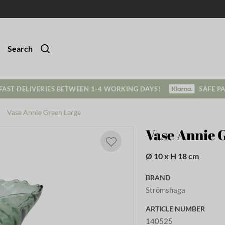
Search
FAST DELIVERIES BETWEEN 1-4 WORKING DAYS!
SAFE P
Vase Annie Green Large
Vase Annie 
Ø 10 x H 18 cm
BRAND
Strömshaga
ARTICLE NUMBER
140525