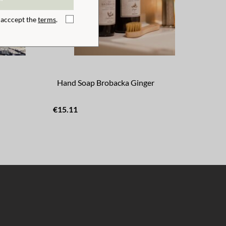
I acccept the
terms
.
Hand Soap Brobacka Ginger
Sw
€15.11
€43