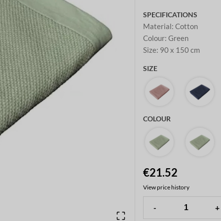
SPECIFICATIONS
Material
:
Cotton
Colour
:
Green
Size
:
90 x 150 cm
SIZE
COLOUR
€21.52
View price history
-
+