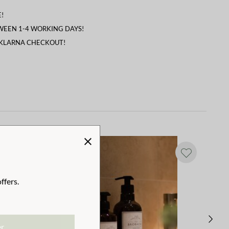
!
TWEEN 1-4 WORKING DAYS!
 KLARNA CHECKOUT!
ffers.
er