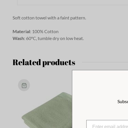
Soft cotton towel with a faint pattern.
Material
: 100% Cotton
Wash
: 60°C, tumble dry on low heat.
Related products
Subsc