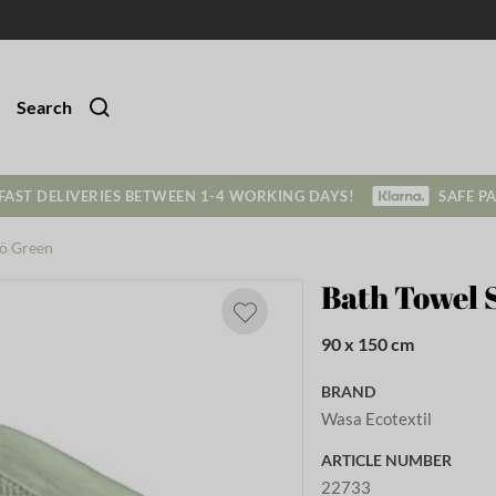
Search
FAST DELIVERIES BETWEEN 1-4 WORKING DAYS!
SAFE P
tö Green
Bath Towel 
90 x 150 cm
BRAND
Wasa Ecotextil
ARTICLE NUMBER
22733