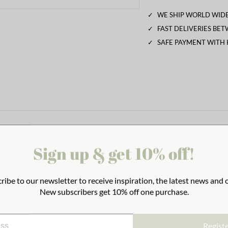
✓
WE SHIP WORLD WIDE
✓
FAST DELIVERIES BE
✓
SAFE PAYMENT WITH
Sign up & get 10% off!
ribe to our newsletter to receive inspiration, the latest news and o
New subscribers get 10% off one purchase.
Regist