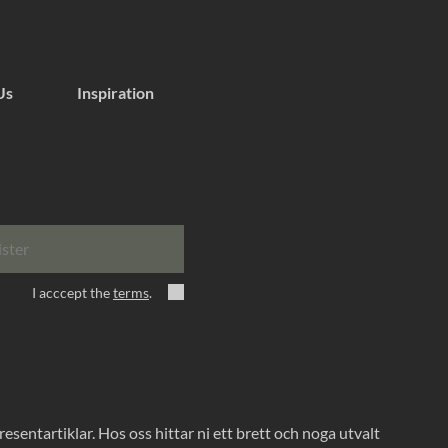
Us
Inspiration
ister
I acccept the
terms
.
entartiklar. Hos oss hittar ni ett brett och noga utvalt