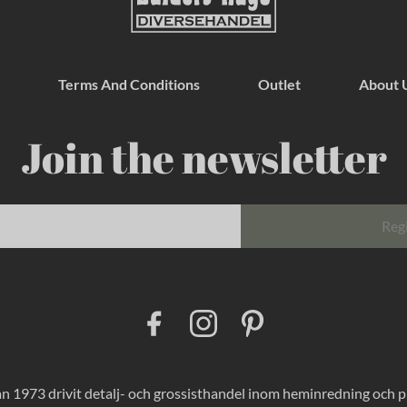
Terms And Conditions
Outlet
About 
Join the newsletter
Reg
F
I
P
a
n
i
c
s
n
e
t
t
b
a
e
o
g
r
 1973 drivit detalj- och grossisthandel inom heminredning och pres
o
r
e