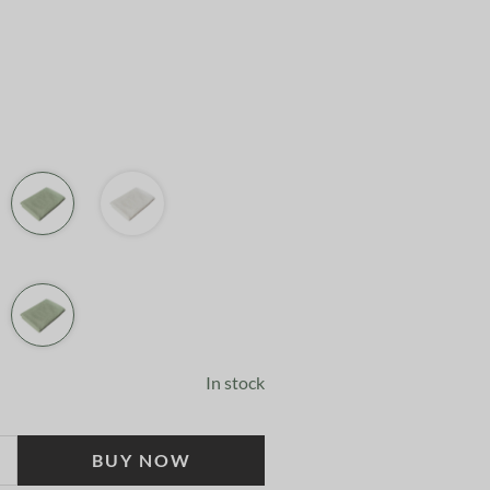
In stock
BUY NOW