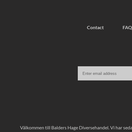
Contact
FAQ
Välkommen till Balders Hage Diversehandel. Vi har sedan