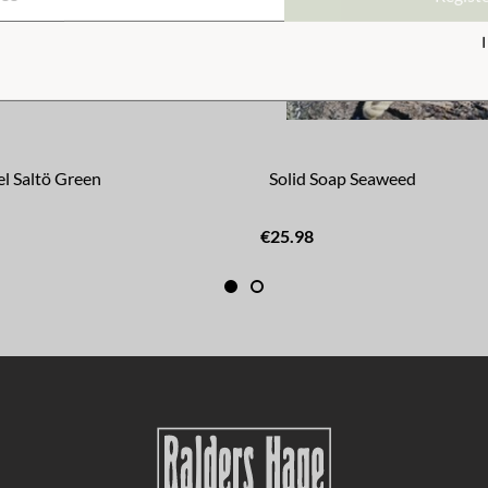
l Saltö Green
Solid Soap Seaweed
€25.98