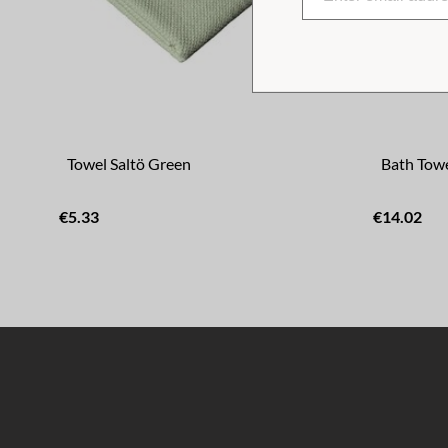
Towel Saltö Green
Bath Towe
€5.33
€14.02