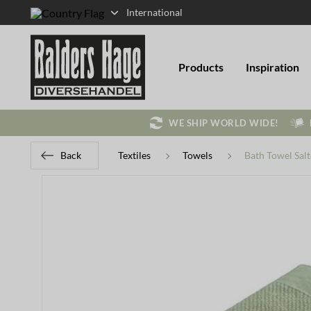
International
Products
Inspiration
WE SHIP WORLD WIDE!
Back
Textiles
Towels
Bath Towel Sal