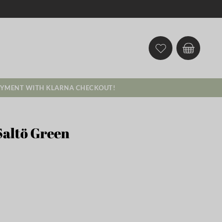
AYMENT WITH KLARNA CHECKOUT!
Saltö Green